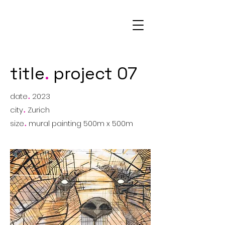
AM
title
.
project 07
date
.
2023
city
.
Zurich
size
.
mural painting 500m x 500m